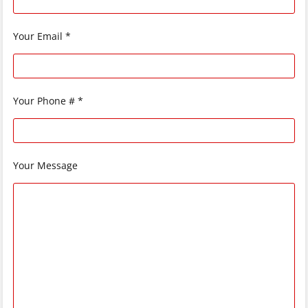
Your Email *
Your Phone # *
Your Message