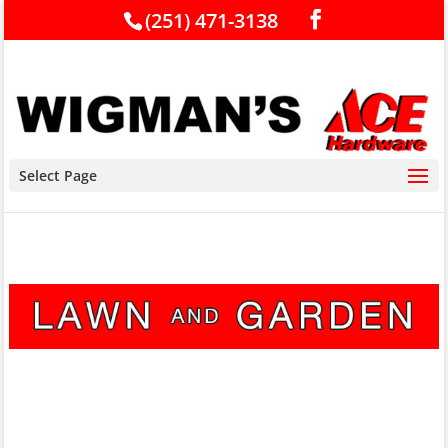
(251) 471-3138
Select Page